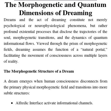
The Morphogenetic and Quantum
Dimensions of Dreaming
Dreams and the act of dreaming constitute not merely
psychological or neurophysiological phenomena, but rather
profound existential processes that disclose the trajectories of the
soul, morphogenetic transitions, and the dynamics of quantum
informational flows. Viewed through the prism of morphogenetic
fields, dreaming assumes the function of a “natural portal,”
facilitating the movement of consciousness across multiple layers
of reality.
The Morphogenetic Structure of a Dream
A dream emerges when human consciousness disconnects from
the primary physical morphogenetic field and transitions into more
subtle structures:
Alfredic Interface activate informational channels.