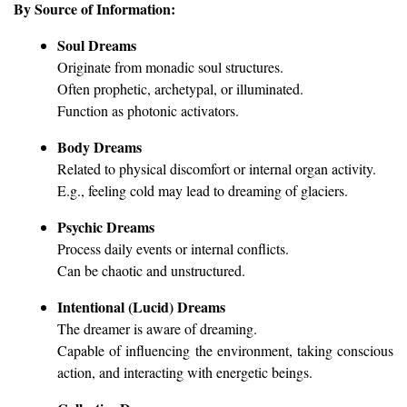
By Source of Information:
Soul Dreams
Originate from monadic soul structures.
Often prophetic, archetypal, or illuminated.
Function as photonic activators.
Body Dreams
Related to physical discomfort or internal organ activity.
E.g., feeling cold may lead to dreaming of glaciers.
Psychic Dreams
Process daily events or internal conflicts.
Can be chaotic and unstructured.
Intentional (Lucid) Dreams
The dreamer is aware of dreaming.
Capable of influencing the environment, taking conscious
action, and interacting with energetic beings.