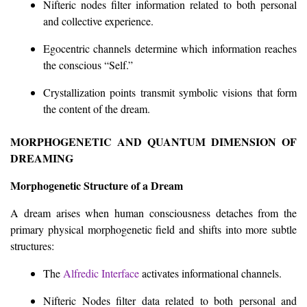
Nifteric nodes filter information related to both personal
and collective experience.
Egocentric channels determine which information reaches
the conscious “Self.”
Crystallization points transmit symbolic visions that form
the content of the dream.
MORPHOGENETIC AND QUANTUM DIMENSION OF
DREAMING
Morphogenetic Structure of a Dream
A dream arises when human consciousness detaches from the
primary physical morphogenetic field and shifts into more subtle
structures:
The
Alfredic Interface
activates informational channels.
Nifteric Nodes filter data related to both personal and