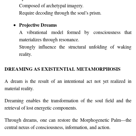
Composed of archetypal imagery.
Require decoding through the soul’s prism.
Projective Dreams
A vibrational model formed by consciousness that
materializes through resonance.
Strongly influence the structural unfolding of waking
reality.
DREAMING AS EXISTENTIAL METAMORPHOSIS
A dream is the result of an intentional act not yet realized in
material reality.
Dreaming enables the transformation of the soul field and the
retrieval of lost energetic components.
Through dreams, one can restore the Morphogenetic Palm—the
central nexus of consciousness, information, and action.