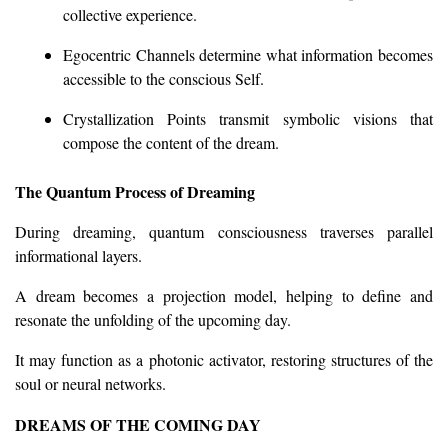
collective experience.
Egocentric Channels determine what information becomes
accessible to the conscious Self.
Crystallization Points transmit symbolic visions that
compose the content of the dream.
The Quantum Process of Dreaming
During dreaming, quantum consciousness traverses parallel
informational layers.
A dream becomes a projection model, helping to define and
resonate the unfolding of the upcoming day.
It may function as a photonic activator, restoring structures of the
soul or neural networks.
DREAMS OF THE COMING DAY