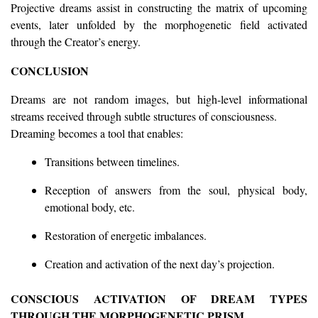
Projective dreams assist in constructing the matrix of upcoming
events, later unfolded by the morphogenetic field activated
through the Creator’s energy.
CONCLUSION
Dreams are not random images, but high-level informational
streams received through subtle structures of consciousness.
Dreaming becomes a tool that enables:
Transitions between timelines.
Reception of answers from the soul, physical body,
emotional body, etc.
Restoration of energetic imbalances.
Creation and activation of the next day’s projection.
CONSCIOUS ACTIVATION OF DREAM TYPES
THROUGH THE MORPHOGENETIC PRISM