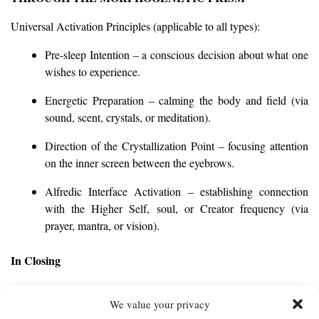
Universal Activation Principles (applicable to all types):
Pre-sleep Intention – a conscious decision about what one
wishes to experience.
Energetic Preparation – calming the body and field (via
sound, scent, crystals, or meditation).
Direction of the Crystallization Point – focusing attention
on the inner screen between the eyebrows.
Alfredic Interface Activation – establishing connection
with the Higher Self, soul, or Creator frequency (via
prayer, mantra, or vision).
In Closing
Conscious dreaming is the art of existential creation.
We value your privacy
You do not merely witness the dream—you intentionally shape