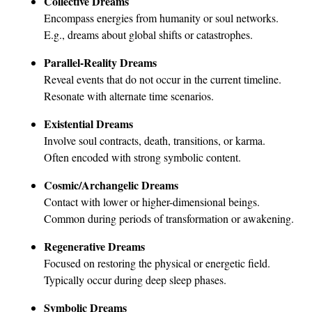
Collective Dreams
Encompass energies from humanity or soul networks.
E.g., dreams about global shifts or catastrophes.
Parallel-Reality Dreams
Reveal events that do not occur in the current timeline.
Resonate with alternate time scenarios.
Existential Dreams
Involve soul contracts, death, transitions, or karma.
Often encoded with strong symbolic content.
Cosmic/Archangelic Dreams
Contact with lower or higher-dimensional beings.
Common during periods of transformation or awakening.
Regenerative Dreams
Focused on restoring the physical or energetic field.
Typically occur during deep sleep phases.
Symbolic Dreams