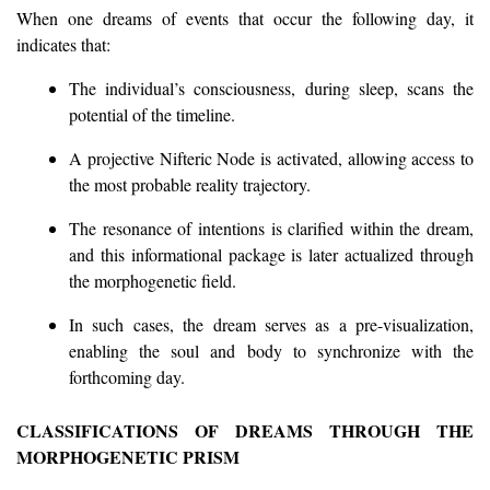
When one dreams of events that occur the following day, it
indicates that:
The individual’s consciousness, during sleep, scans the
potential of the timeline.
A projective Nifteric Node is activated, allowing access to
the most probable reality trajectory.
The resonance of intentions is clarified within the dream,
and this informational package is later actualized through
the morphogenetic field.
In such cases, the dream serves as a pre-visualization,
enabling the soul and body to synchronize with the
forthcoming day.
CLASSIFICATIONS OF DREAMS THROUGH THE
MORPHOGENETIC PRISM